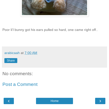
Poor li’l bunny got his ears pulled so hard, one came right off..
arabicaah
at
7:00 AM
Share
No comments:
Post a Comment
‹
›
Home