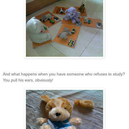
And what happens when you have someone who refuses to study?
You pull his ears, obviously!