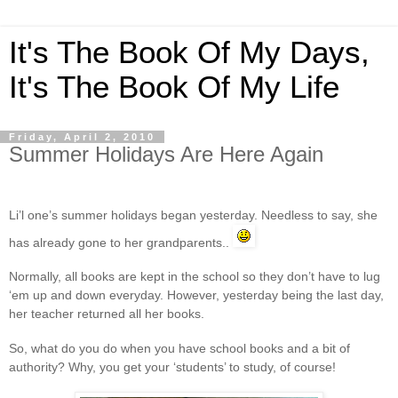
It's The Book Of My Days,
It's The Book Of My Life
Friday, April 2, 2010
Summer Holidays Are Here Again
Li’l one’s summer holidays began yesterday. Needless to say, she
has already gone to her grandparents..
Normally, all books are kept in the school so they don’t have to lug
‘em up and down everyday. However, yesterday being the last day,
her teacher returned all her books.
So, what do you do when you have school books and a bit of
authority? Why, you get your ‘students’ to study, of course!