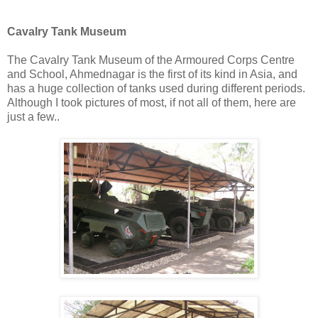
Cavalry Tank Museum
The Cavalry Tank Museum of the Armoured Corps Centre
and School, Ahmednagar is the first of its kind in Asia, and
has a huge collection of tanks used during different periods.
Although I took pictures of most, if not all of them, here are
just a few..