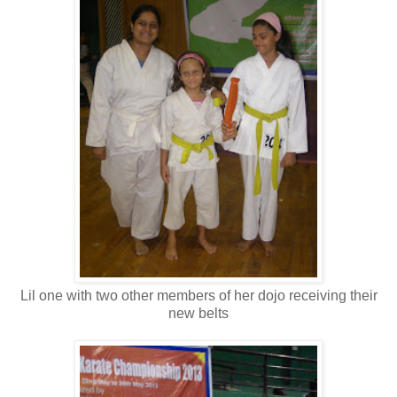
Lil one with two other members of her dojo receiving their
new belts