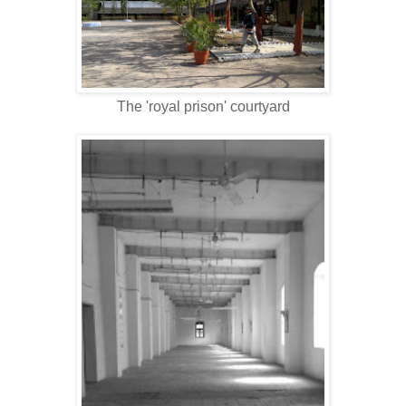
The 'royal prison' courtyard