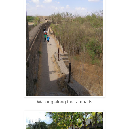
Walking along the ramparts