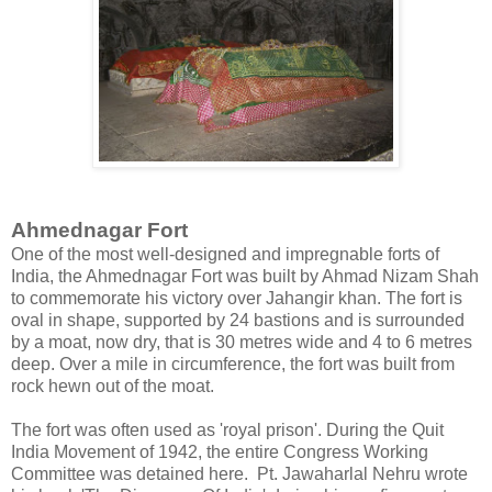
Ahmednagar Fort
One of the most well-designed and impregnable forts of
India, the Ahmednagar Fort was built by Ahmad Nizam Shah
to commemorate his victory over Jahangir khan. The fort is
oval in shape, supported by 24 bastions and is surrounded
by a moat, now dry, that is 30 metres wide and 4 to 6 metres
deep. Over a mile in circumference, the fort was built from
rock hewn out of the moat.
The fort was often used as 'royal prison'. During the Quit
India Movement of 1942, the entire Congress Working
Committee was detained here. Pt. Jawaharlal Nehru wrote