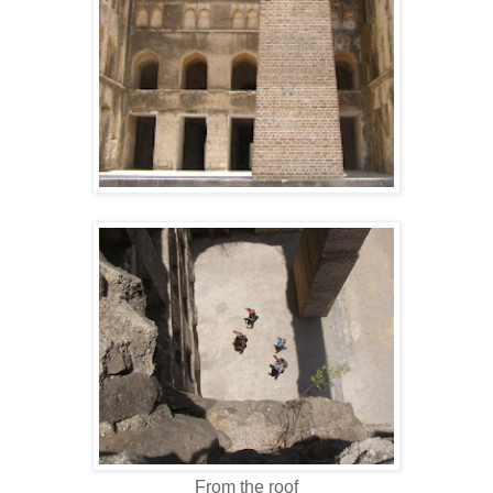
From the roof