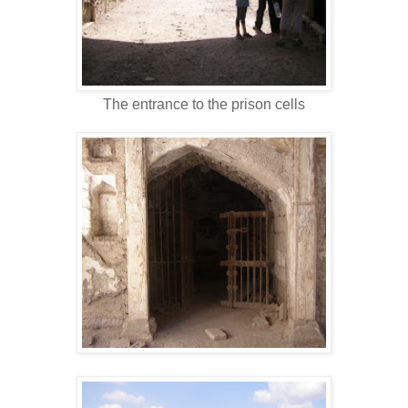
The entrance to the prison cells