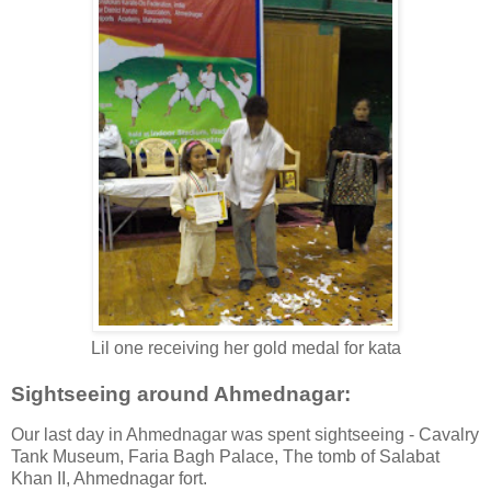
Lil one receiving her gold medal for kata
Sightseeing around Ahmednagar:
Our last day in Ahmednagar was spent sightseeing - Cavalry
Tank Museum, Faria Bagh Palace, The tomb of Salabat
Khan II, Ahmednagar fort.