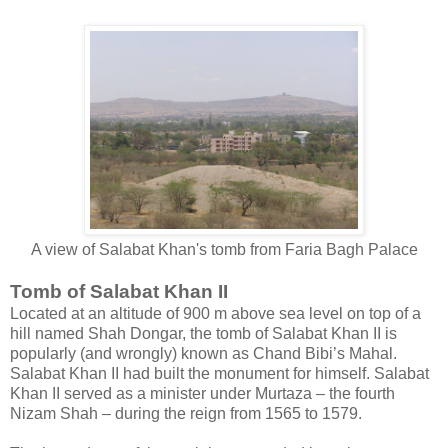
A view of Salabat Khan's tomb from Faria Bagh Palace
Tomb of Salabat Khan II
Located at an altitude of 900 m above sea level on top of a
hill named Shah Dongar, the tomb of Salabat Khan II is
popularly (and wrongly) known as Chand Bibi’s Mahal.
Salabat Khan II had built the monument for himself. Salabat
Khan II served as a minister under Murtaza – the fourth
Nizam Shah – during the reign from 1565 to 1579.