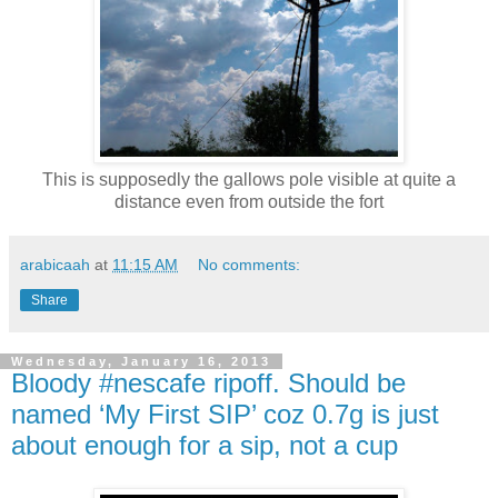
This is supposedly the gallows pole visible at quite a
distance even from outside the fort
arabicaah
at
11:15 AM
No comments:
Share
Wednesday, January 16, 2013
Bloody #nescafe ripoff. Should be
named ‘My First SIP’ coz 0.7g is just
about enough for a sip, not a cup