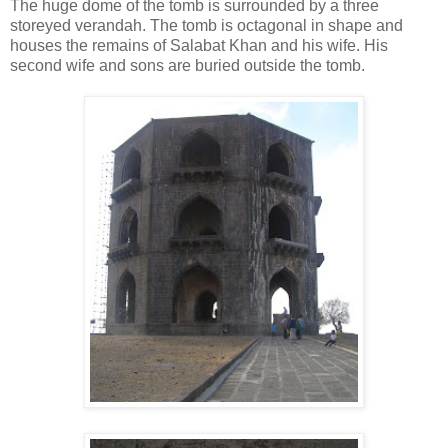
The huge dome of the tomb is surrounded by a three
storeyed verandah. The tomb is octagonal in shape and
houses the remains of Salabat Khan and his wife. His
second wife and sons are buried outside the tomb.