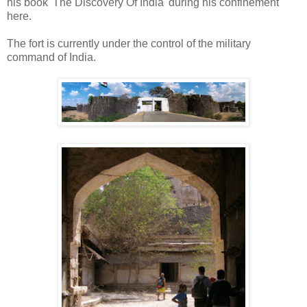
his book 'The Discovery Of India' during his confinement
here.
The fort is currently under the control of the military
command of India.