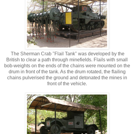
The Sherman Crab "Flail Tank" was developed by the
British to clear a path through minefields. Flails with small
bob-weights on the ends of the chains were mounted on the
drum in front of the tank. As the drum rotated, the flailing
chains pulverised the ground and detonated the mines in
front of the vehicle.