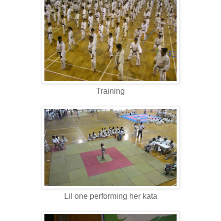
Training
Lil one performing her kata