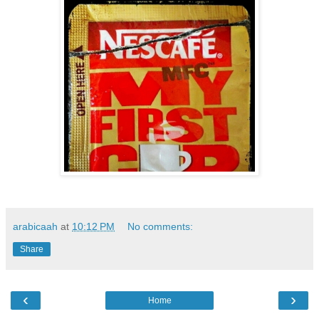
arabicaah
at
10:12 PM
No comments:
Share
‹
›
Home