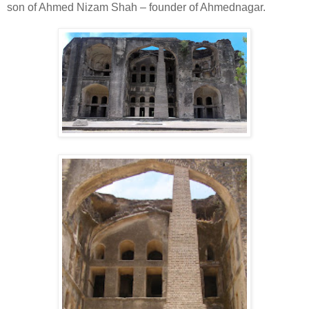
son of Ahmed Nizam Shah – founder of Ahmednagar.