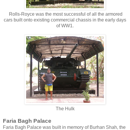
Rolls-Royce was the most successful of all the armored
cars built onto existing commercial chassis in the early days
of WW1.
The Hulk
Faria Bagh Palace
Faria Bagh Palace was built in memory of Burhan Shah, the