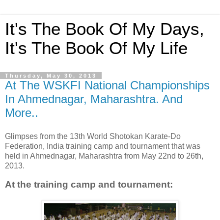
It's The Book Of My Days,
It's The Book Of My Life
Thursday, May 30, 2013
At The WSKFI National Championships
In Ahmednagar, Maharashtra. And
More..
Glimpses from the 13th World Shotokan Karate-Do
Federation, India training camp and tournament that was
held in Ahmednagar, Maharashtra from May 22nd to 26th,
2013.
At the
training camp and tournament: