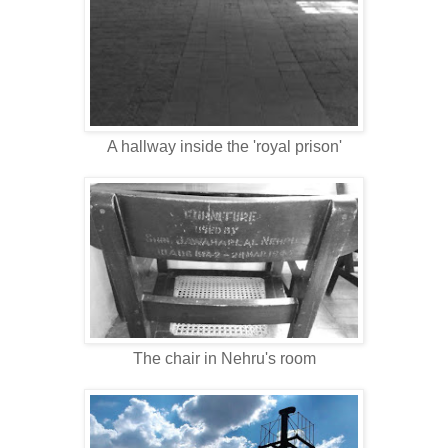
A hallway inside the 'royal prison'
The chair in Nehru's room