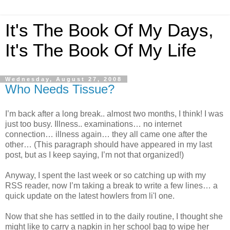
It's The Book Of My Days,
It's The Book Of My Life
Wednesday, August 27, 2008
Who Needs Tissue?
I’m back after a long break.. almost two months, I think! I was
just too busy. Illness.. examinations… no internet
connection… illness again… they all came one after the
other… (This paragraph should have appeared in my last
post, but as I keep saying, I’m not that organized!)
Anyway, I spent the last week or so catching up with my
RSS reader, now I’m taking a break to write a few lines… a
quick update on the latest howlers from li'l one.
Now that she has settled in to the daily routine, I thought she
might like to carry a napkin in her school bag to wipe her