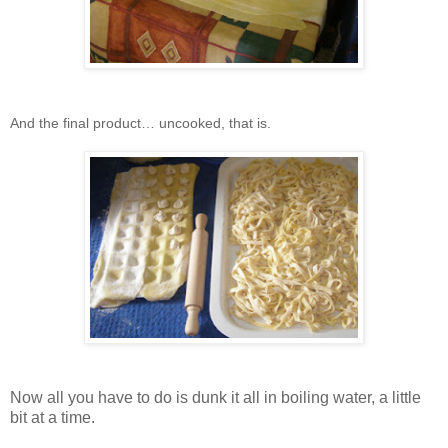
And the final product… uncooked, that is.
Now all you have to do is dunk it all in boiling water, a little
bit at a time.