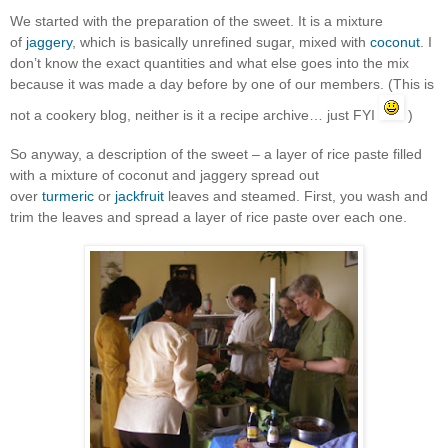
We started with the preparation of the sweet. It is a mixture
of
jaggery
, which is basically unrefined sugar, mixed with
coconut
. I
don’t know the exact quantities and what else goes into the mix
because it was made a day before by one of our members. (This is
not a cookery blog, neither is it a recipe archive… just FYI
)
So anyway, a description of the sweet – a layer of rice paste filled
with a mixture of coconut and jaggery spread out
over
turmeric
or
jackfruit
leaves and steamed. First, you wash and
trim the leaves and spread a layer of rice paste over each one.