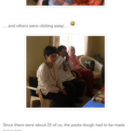
… and others were clicking away…
Since there were about 25 of us, the pasta dough had to be made