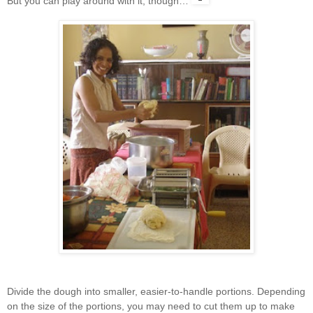
But you can play around with it, though…
Divide the dough into smaller, easier-to-handle portions. Depending
on the size of the portions, you may need to cut them up to make