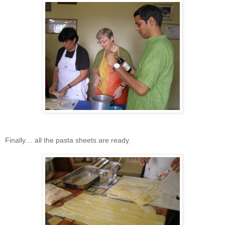
Finally… all the pasta sheets are ready.