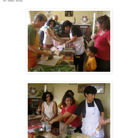
in two lots.