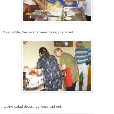
Meanwhile, the salads were being prepared…
… and salad dressings were laid out…