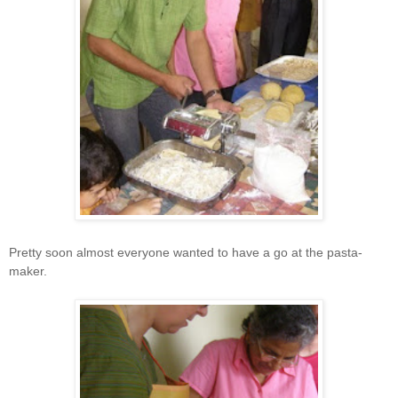
Pretty soon almost everyone wanted to have a go at the pasta-
maker.