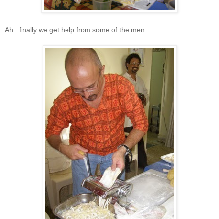
Ah.. finally we get help from some of the men…