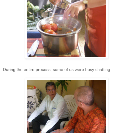
During the entire process, some of us were busy chatting…