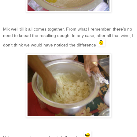
Mix well till it all comes together. From what I remember, there’s no
need to knead the resulting dough. In any case, after all that wine, I
don’t think we would have noticed the difference