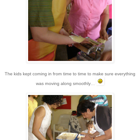
The kids kept coming in from time to time to make sure everything
was moving along smoothly…