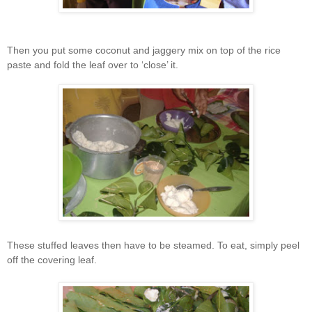
Then you put some coconut and jaggery mix on top of the rice
paste and fold the leaf over to ‘close’ it.
These stuffed leaves then have to be steamed. To eat, simply peel
off the covering leaf.