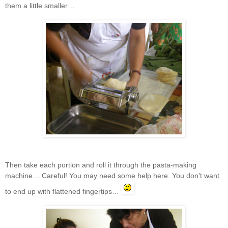
them a little smaller…
Then take each portion and roll it through the pasta-making
machine… Careful! You may need some help here. You don’t want
to end up with flattened fingertips…