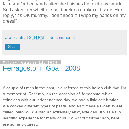
face and/or her hands after she finishes her mid-day snack.
So I asked her whether she’d prefer a napkin or tissue. Her
reply, “It’s OK mummy. I don’t need it. I wipe my hands on my
dress!”
arabicaah
at
2:34 PM
No comments:
Share
Friday, August 22, 2008
Ferragosto In Goa - 2008
A couple of times in the past, I’ve referred to this Italian club that I’m
a member of. Recently, on the occasion of ‘ferragosto’ which
coincides with our independence day, we had a little celebration.
We cooked different types of pasta, and also made a Goan sweet
called ‘patollio’. We had an extremely enjoyable day.. it was a fun
learning experience for many of us. So without further ado, here
are some pictures…