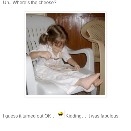
Uh.. Where’s the cheese?
I guess it turned out OK…
Kidding… It was fabulous!