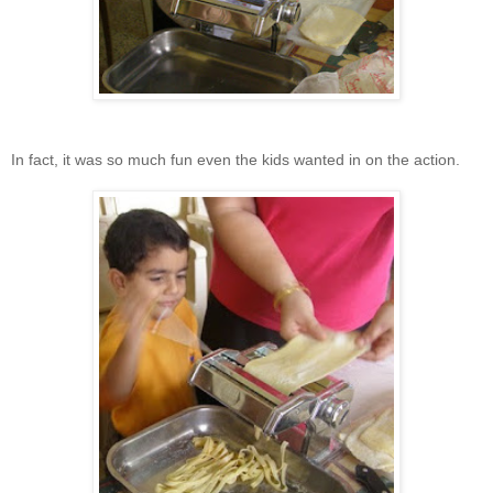
In fact, it was so much fun even the kids wanted in on the action.