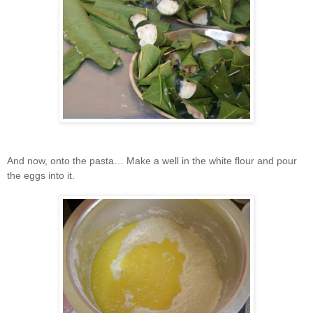
And now, onto the pasta… Make a well in the white flour and pour
the eggs into it.