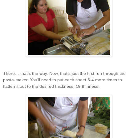
There… that’s the way. Now, that’s just the first run through the
pasta-maker. You’ll need to put each sheet 3-4 more times to
flatten it out to the desired thickness. Or thinness.