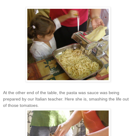
At the other end of the table, the pasta was sauce was being
prepared by our Italian teacher. Here she is, smashing the life out
of those tomatoes.